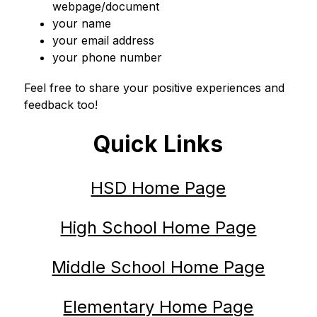
webpage/document
your name
your email address
your phone number
Feel free to share your positive experiences and 
feedback too!
Quick Links
HSD Home Page
High School Home Page
Middle School Home Page
Elementary Home Page