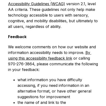
Accessibility Guidelines (WCAG)
 version 2.1, level 
AA criteria. These guidelines not only help make 
technology accessible to users with sensory, 
cognitive, and mobility disabilities, but ultimately to 
all users, regardless of ability.
Feedback
We welcome comments on how our website and 
information accessibility needs to improve. 
By 
using this accessibility feedback link
 or calling 
970-276-3864, please communicate the following 
in your feedback:
what information you have difficulty 
accessing, if you need information in an 
alternative format, or have other general 
suggestions for improvement
the name of and link to the 