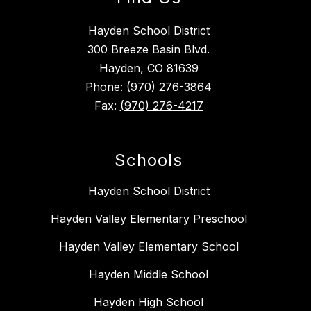
Hayden School District
300 Breeze Basin Blvd.
Hayden, CO 81639
Phone:
(970) 276-3864
Fax:
(970) 276-4217
Schools
Hayden School District
Hayden Valley Elementary Preschool
Hayden Valley Elementary School
Hayden Middle School
Hayden High School