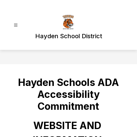
Skip
to
content
Hayden School District
Hayden Schools ADA
Accessibility
Commitment
WEBSITE AND 