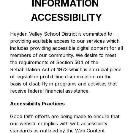
INFORMATION 
ACCESSIBILITY
Hayden Valley School District is committed to 
providing equitable access to our services which 
includes providing accessible digital content for all 
members of our community. We desire to meet 
the requirements of Section 504 of the 
Rehabilitation Act of 1973 which is a crucial piece 
of legislation prohibiting discrimination on the 
basis of disability in programs and activities that 
receive federal financial assistance.
Accessibility Practices
Good faith efforts are being made to ensure that 
our website complies with web accessibility 
standards as outlined by the 
Web Content 