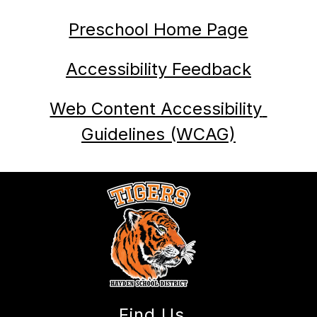
Preschool Home Page
Accessibility Feedback
Web Content Accessibility 
Guidelines (WCAG)
Find Us