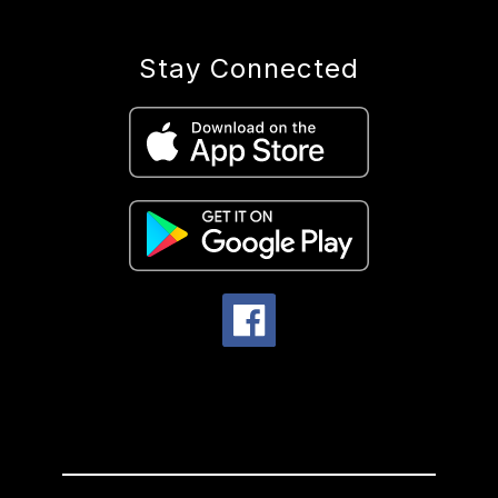
Stay Connected