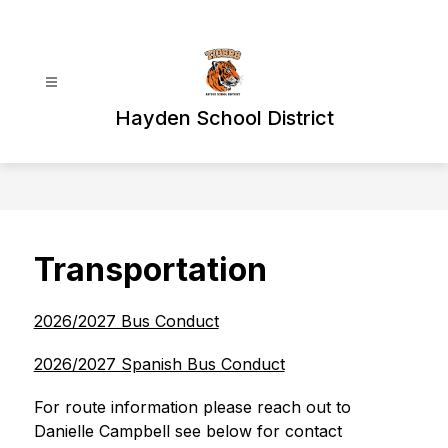
Skip
to
content
Hayden School District
Transportation
2026/2027 Bus Conduct
2026/2027 Spanish Bus Conduct
For route information please reach out to 
Danielle Campbell see below for contact 