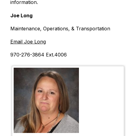
information.
Joe Long
Maintenance, Operations, & Transportation
Email Joe Long
970-276-3864 Ext.4006