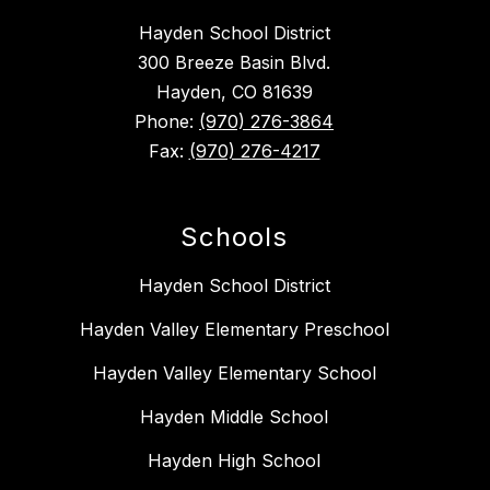
Hayden School District
300 Breeze Basin Blvd.
Hayden, CO 81639
Phone:
(970) 276-3864
Fax:
(970) 276-4217
Schools
Hayden School District
Hayden Valley Elementary Preschool
Hayden Valley Elementary School
Hayden Middle School
Hayden High School