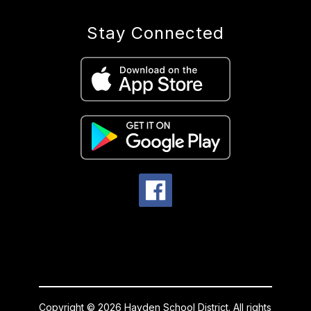
Stay Connected
Copyright © 2026 Hayden School District. All rights