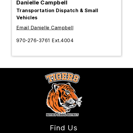
Danielle Campbell
Transportation Dispatch & Small
Vehicles
Email Danielle Campbell
970-276-3761 Ext.4004
Find Us