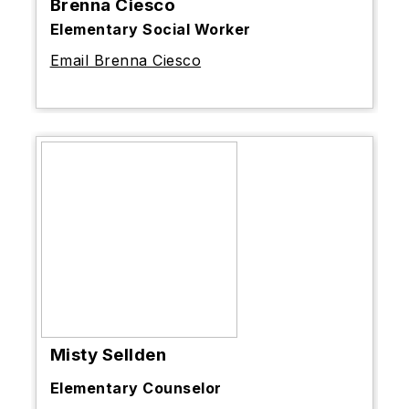
Brenna Ciesco
Elementary Social Worker
Email Brenna Ciesco
Misty Sellden
Elementary Counselor