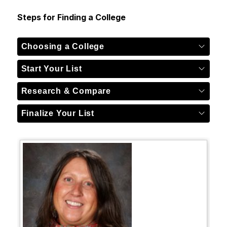
Steps for Finding a College
Choosing a College
Start Your List
Research & Compare
Finalize Your List