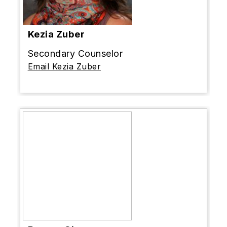
Kezia Zuber
Secondary Counselor
Email Kezia Zuber