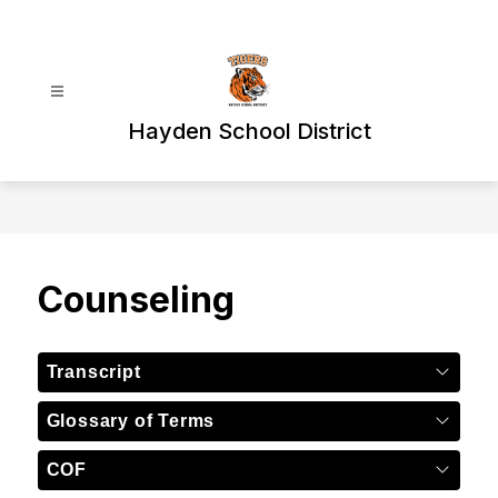
Skip
to
content
Hayden School District
Counseling
Transcript
Glossary of Terms
COF