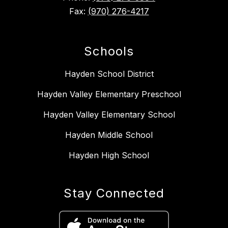
Fax:
(970) 276-4217
Schools
Hayden School District
Hayden Valley Elementary Preschool
Hayden Valley Elementary School
Hayden Middle School
Hayden High School
Stay Connected