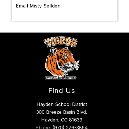
Email Misty Sellden
Find Us
Hayden School District
300 Breeze Basin Blvd.
Hayden, CO 81639
Phone:
(970) 276-3864