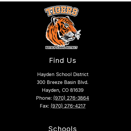
Find Us
Hayden School District
300 Breeze Basin Blvd.
Hayden, CO 81639
Phone:
(970) 276-3864
Fax:
(970) 276-4217
Schools