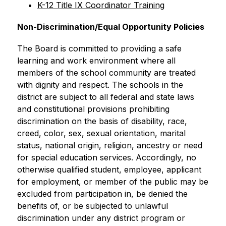
K-12 Title IX Coordinator Training
Non-Discrimination/Equal Opportunity Policies
The Board is committed to providing a safe 
learning and work environment where all 
members of the school community are treated 
with dignity and respect. The schools in the 
district are subject to all federal and state laws 
and constitutional provisions prohibiting 
discrimination on the basis of disability, race, 
creed, color, sex, sexual orientation, marital 
status, national origin, religion, ancestry or need 
for special education services. Accordingly, no 
otherwise qualified student, employee, applicant 
for employment, or member of the public may be 
excluded from participation in, be denied the 
benefits of, or be subjected to unlawful 
discrimination under any district program or 