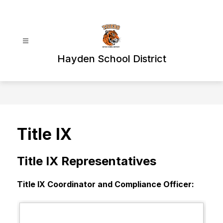
Skip
to
content
Hayden School District
Title IX
Title IX Representatives
Title IX Coordinator and Compliance Officer: