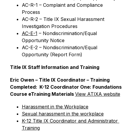
AC-R-1 – Complaint and Compliance 
Process
AC-R-2 – Title IX Sexual Harassment 
Investigation Procedures
AC-E-1
 – Nondiscrimination/Equal 
Opportunity Notice
AC-E-2 – Nondiscrimination/Equal 
Opportunity (Report Form)
Title IX Staff Information and Training
Eric Owen – Title IX Coordinator – Training 
Completed:  K-12 Coordinator One: Foundations 
Course eTraining Materials 
View ATIXA website
Harassment in the Workplace
Sexual harassment in the workplace
K-12 Title IX Coordinator and Administrator 
Training