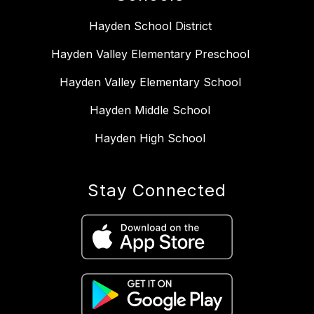
Hayden School District
Hayden Valley Elementary Preschool
Hayden Valley Elementary School
Hayden Middle School
Hayden High School
Stay Connected