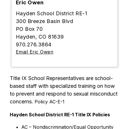
Eric Owen
Hayden School District RE-1
300 Breeze Basin Blvd
PO Box 70
Hayden, CO 81639
970.276.3864
Email Eric Owen
Title IX School Representatives are school-
based staff with specialized training on how 
to prevent and respond to sexual misconduct 
concerns. 
Policy AC-E-1
Hayden School District RE-1 Title IX Policies
AC – Nondiscrimination/Equal Opportunity