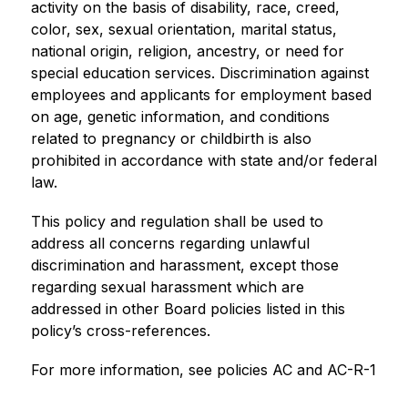
activity on the basis of disability, race, creed, 
color, sex, sexual orientation, marital status, 
national origin, religion, ancestry, or need for 
special education services. Discrimination against 
employees and applicants for employment based 
on age, genetic information, and conditions 
related to pregnancy or childbirth is also 
prohibited in accordance with state and/or federal 
law.
This policy and regulation shall be used to 
address all concerns regarding unlawful 
discrimination and harassment, except those 
regarding sexual harassment which are 
addressed in other Board policies listed in this 
policy’s cross-references.
For more information, see policies AC and AC-R-1